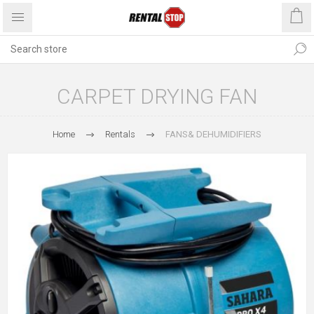
CARPET DRYING FAN
Home
Rentals
FANS& DEHUMIDIFIERS