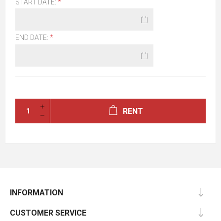
START DATE:
*
END DATE:
*
RENT
INFORMATION
CUSTOMER SERVICE