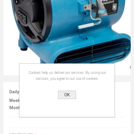
Cookies help us deliver our services. By using our
services, you agree to our use of cookies.
Daily :
$20.00
OK
Weekly :
$60.00
Monthly :
$180.00