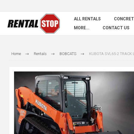
ALL RENTALS
CONCRET
MORE...
CONTACT US
Home
Rentals
BOBCATS
KUBOTA SVL65-2 TRACK