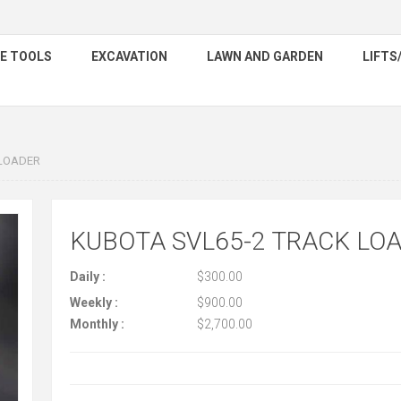
E TOOLS
EXCAVATION
LAWN AND GARDEN
LIFTS
 LOADER
KUBOTA SVL65-2 TRACK LO
Daily :
$300.00
Weekly :
$900.00
Monthly :
$2,700.00