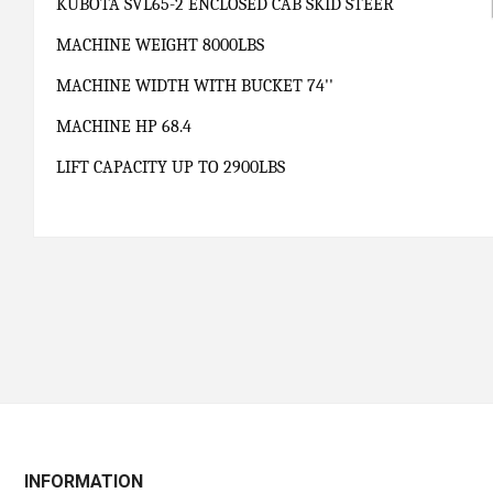
KUBOTA SVL65-2 ENCLOSED CAB SKID STEER
MACHINE WEIGHT 8000LBS
MACHINE WIDTH WITH BUCKET 74''
MACHINE HP 68.4
LIFT CAPACITY UP TO 2900LBS
INFORMATION