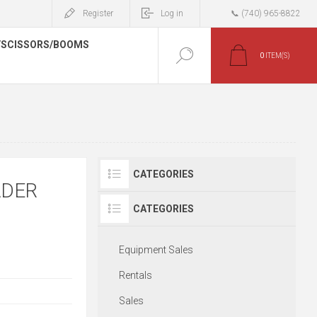
Register
Log in
📞 (740) 965-8822
/SCISSORS/BOOMS
0
ITEM(S)
CATEGORIES
ADER
CATEGORIES
Equipment Sales
Rentals
Sales