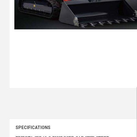
SPECIFICATIONS