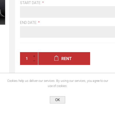
START DATE:
*
END DATE:
*
RENT
Cookies help us deliver our services. By using our services, you agree to our
use of cookies.
OK