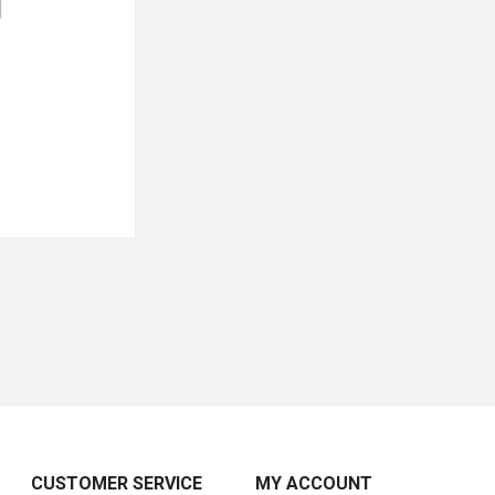
CUSTOMER SERVICE
MY ACCOUNT